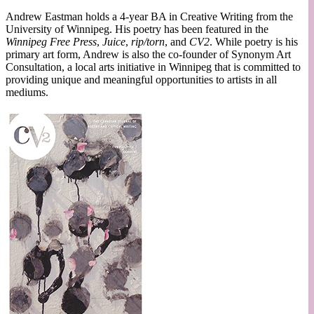
Andrew Eastman holds a 4-year BA in Creative Writing from the
University of Winnipeg. His poetry has been featured in the
Winnipeg Free Press
,
Juice
,
rip/torn
, and
CV2
. While poetry is his
primary art form, Andrew is also the co-founder of Synonym Art
Consultation, a local arts initiative in Winnipeg that is committed to
providing unique and meaningful opportunities to artists in all
mediums.