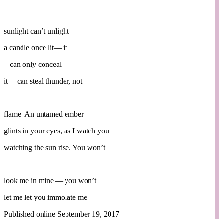
sunlight can’t unlight
a candle once lit— it
can only conceal
it— can steal thunder, not
flame. An untamed ember
glints in your eyes, as I watch you
watching the sun rise. You won’t
look me in mine — you won’t
let me let you immolate me.
Published online September 19, 2017