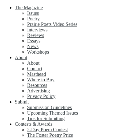
The Magazine
Issues
Poetry
Prairie Poets Video Series
Interviews
Reviews
Essays
News
Workshops
About
About
Contact
Masthead
Where to Buy
Resources
Advertising
Privacy Policy
Submit
Submission Guidelines
Upcoming Themed Issues
Tips for Submitting
Contests & Awards
2-Day Poem Contest
The Foster Poetry Prize