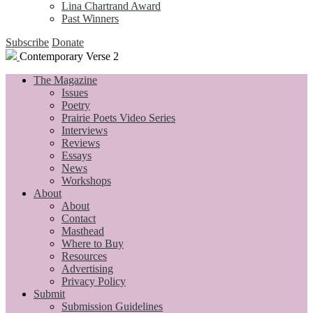
Lina Chartrand Award
Past Winners
Subscribe
Donate
Contemporary Verse 2
The Magazine
Issues
Poetry
Prairie Poets Video Series
Interviews
Reviews
Essays
News
Workshops
About
About
Contact
Masthead
Where to Buy
Resources
Advertising
Privacy Policy
Submit
Submission Guidelines