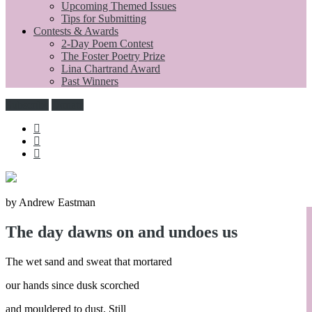
Upcoming Themed Issues
Tips for Submitting
Contests & Awards
2-Day Poem Contest
The Foster Poetry Prize
Lina Chartrand Award
Past Winners
Subscribe
Donate
by Andrew Eastman
The day dawns on and undoes us
The wet sand and sweat that mortared
our hands since dusk scorched
and mouldered to dust. Still