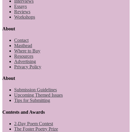
Interviews
Essays
Reviews
Workshops
About
Contact
Masthead
Where to Buy
Resources
Advertising
Privacy Policy
About
Submission Guidelines
Upcoming Themed Issues
Tips for Submitting
Contests and Awards
2-Day Poem Contest
The Foster Poetry Prize