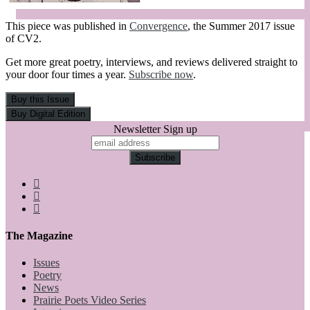
This piece was published in
Convergence
, the Summer 2017 issue
of CV2.
Get more great poetry, interviews, and reviews delivered straight to
your door four times a year.
Subscribe now
.
Newsletter Sign up
The Magazine
Issues
Poetry
News
Prairie Poets Video Series