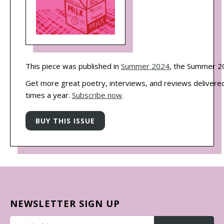
This piece was published in
Summer 2024
, the Summer 20
Get more great poetry, interviews, and reviews delivered
times a year.
Subscribe now
.
NEWSLETTER SIGN UP