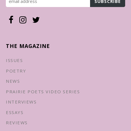
THE MAGAZINE
ISSUES
POETRY
NEWS
PRAIRIE POETS VIDEO SERIES
INTERVIEWS
ESSAYS
REVIEWS