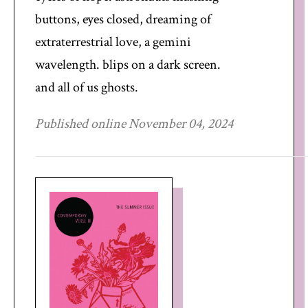
buttons, eyes closed, dreaming of
extraterrestrial love, a gemini
wavelength. blips on a dark screen.
and all of us ghosts.
Published online November 04, 2024