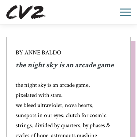
BY ANNE BALDO
the night sky is an arcade game
the night sky is an arcade game,
pixelated with stars.
we bleed ultraviolet, nova hearts,
sunspots in our eyes: clutch for cosmic
strings. divided by quarters, by phases &
cycles of hope. astronauts mashing