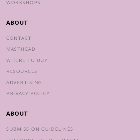
WORKSHOPS
ABOUT
CONTACT
MASTHEAD
WHERE TO BUY
RESOURCES
ADVERTISING
PRIVACY POLICY
ABOUT
SUBMISSION GUIDELINES
UPCOMING THEMED ISSUES