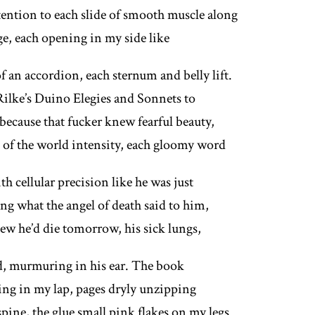
tention to each slide of smooth muscle along
ge, each opening in my side like
f an accordion, each sternum and belly lift.
ilke’s Duino Elegies and Sonnets to
because that fucker knew fearful beauty,
of the world intensity, each gloomy word
h cellular precision like he was just
ing what the angel of death said to him,
new he’d die tomorrow, his sick lungs,
d, murmuring in his ear. The book
ing in my lap, pages dryly unzipping
pine, the glue small pink flakes on my legs.