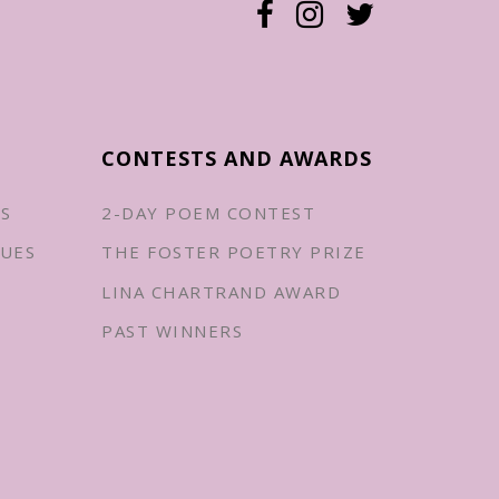
CONTESTS AND AWARDS
ES
2-DAY POEM CONTEST
UES
THE FOSTER POETRY PRIZE
LINA CHARTRAND AWARD
PAST WINNERS