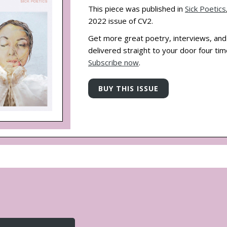
This piece was published in
Sick Poetics
2022 issue of CV2.
Get more great poetry, interviews, an
delivered straight to your door four tim
Subscribe now
.