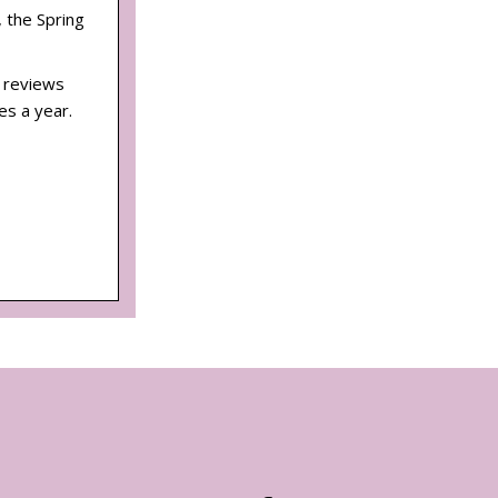
, the Spring
d reviews
es a year.