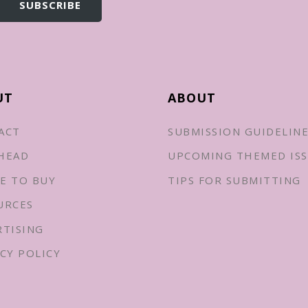
UT
ABOUT
ACT
SUBMISSION GUIDELIN
HEAD
UPCOMING THEMED ISS
E TO BUY
TIPS FOR SUBMITTING
URCES
RTISING
CY POLICY