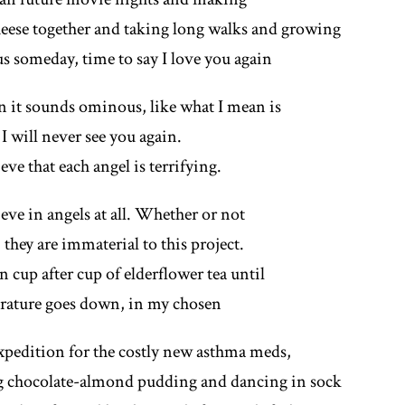
eese together and taking long walks and growing
s someday, time to say I love you again
 it sounds ominous, like what I mean is
 I will never see you again.
eve that each angel is terrifying.
eve in angels at all. Whether or not
, they are immaterial to this project.
in cup after cup of elderflower tea until
rature goes down, in my chosen
expedition for the costly new asthma meds,
ng chocolate-almond pudding and dancing in sock