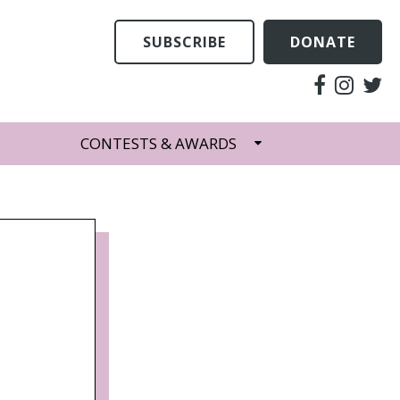
SUBSCRIBE
DONATE
CONTESTS & AWARDS