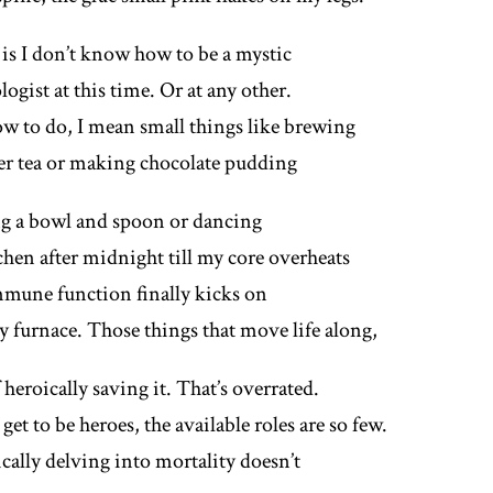
 is I don’t know how to be a mystic
logist at this time. Or at any other.
w to do, I mean small things like brewing
er tea or making chocolate pudding
g a bowl and spoon or dancing
chen after midnight till my core overheats
mune function finally kicks on
sy furnace. Those things that move life along,
 heroically saving it. That’s overrated.
get to be heroes, the available roles are so few.
cally delving into mortality doesn’t