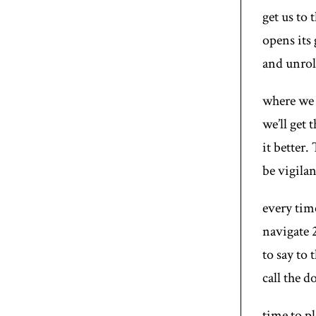
get us to
opens its 
and unroll
where we 
we’ll get 
it better.
be vigilan
every tim
navigate 
to say to 
call the 
time to p