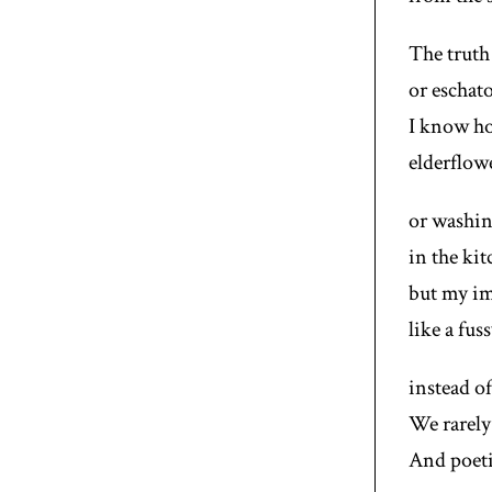
The truth
or eschato
I know ho
elderflow
or washin
in the kit
but my im
like a fus
instead of
We rarely 
And poeti