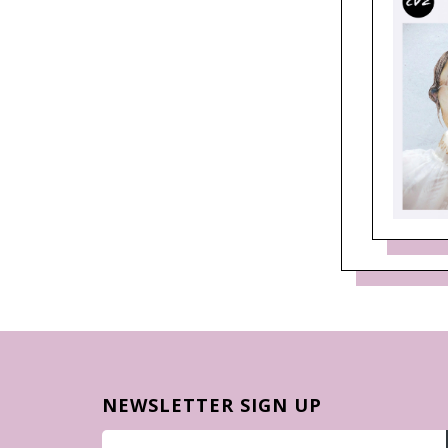
NEWSLETTER SIGN UP