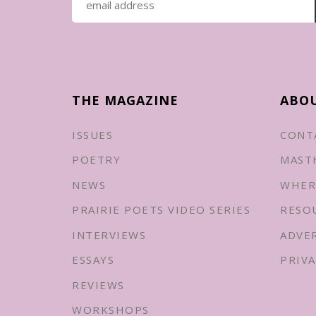
THE MAGAZINE
ABO
ISSUES
CONT
POETRY
MAST
NEWS
WHER
PRAIRIE POETS VIDEO SERIES
RESO
INTERVIEWS
ADVE
ESSAYS
PRIVA
REVIEWS
WORKSHOPS