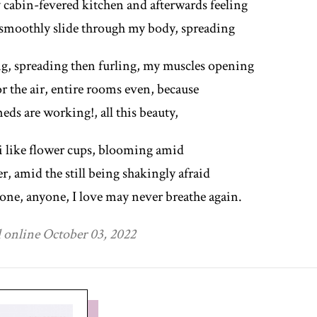
y cabin-fevered kitchen and afterwards feeling
smoothly slide through my body, spreading
ng, spreading then furling, my muscles opening
r the air, entire rooms even, because
eds are working!, all this beauty,
i like flower cups, blooming amid
er, amid the still being shakingly afraid
one, anyone, I love may never breathe again.
 online October 03, 2022