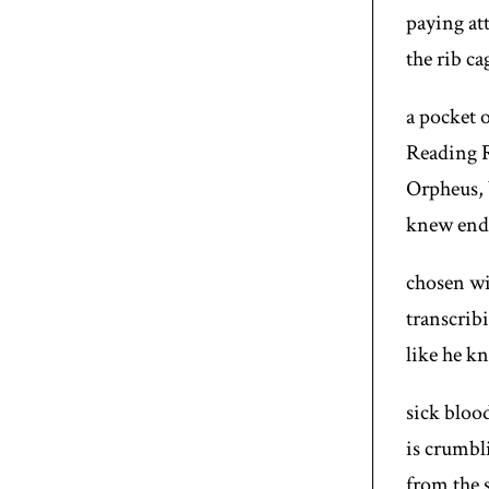
paying at
the rib ca
a pocket o
Reading R
Orpheus, 
knew end 
chosen wit
transcrib
like he k
sick bloo
is crumbl
from the s