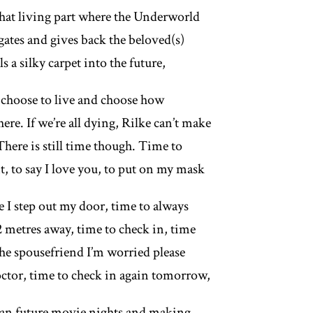
 that living part where the Underworld
gates and gives back the beloved(s)
s a silky carpet into the future,
choose to live and choose how
there. If we’re all dying, Rilke can’t make
 There is still time though. Time to
t, to say I love you, to put on my mask
e I step out my door, time to always
2 metres away, time to check in, time
the spousefriend I’m worried please
doctor, time to check in again tomorrow,
lan future movie nights and making