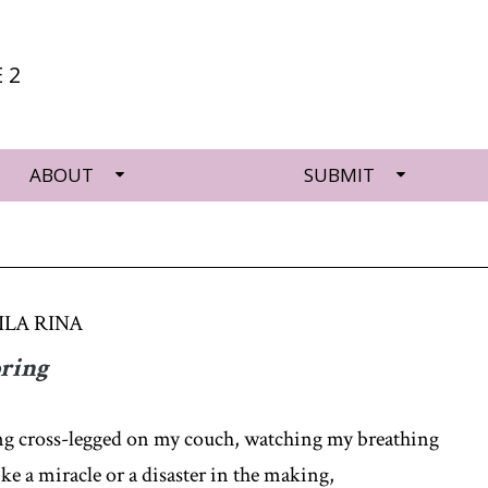
 2
ABOUT
SUBMIT
LA RINA
pring
ing cross-legged on my couch, watching my breathing
ike a miracle or a disaster in the making,