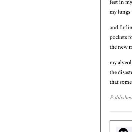
feet in m
my lungs 
and furli
pockets fo
the new m
my alveol
the disast
that some
Published