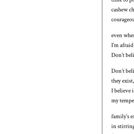
cashew ch
courageou
even when
I’m afraid
Don’t beli
Don’t beli
they exist
I believe 
my tempe
family’s 
in stirri