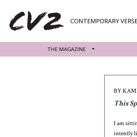
CONTEMPORARY VERSE
THE MAGAZINE
BY KAMI
This S
I am sitt
intently l