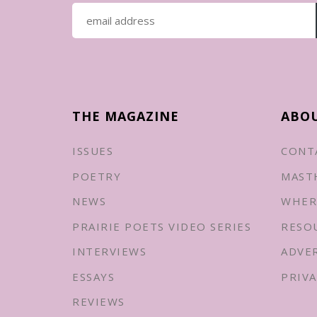
THE MAGAZINE
ABO
ISSUES
CONT
POETRY
MAST
NEWS
WHER
PRAIRIE POETS VIDEO SERIES
RESO
INTERVIEWS
ADVE
ESSAYS
PRIVA
REVIEWS