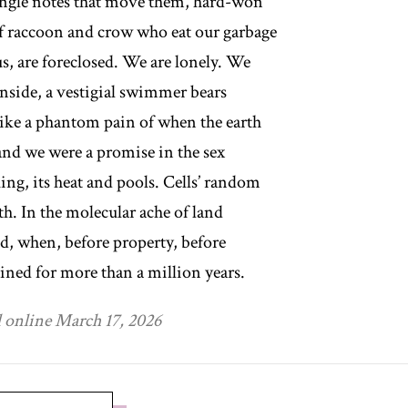
ingle notes that move them, hard-won
f raccoon and crow who eat our garbage
us, are foreclosed. We are lonely. We
Inside, a vestigial swimmer bears
ke a phantom pain of when the earth
nd we were a promise in the sex
ing, its heat and pools. Cells’ random
th. In the molecular ache of land
ed, when, before property, before
rained for more than a million years.
 online March 17, 2026