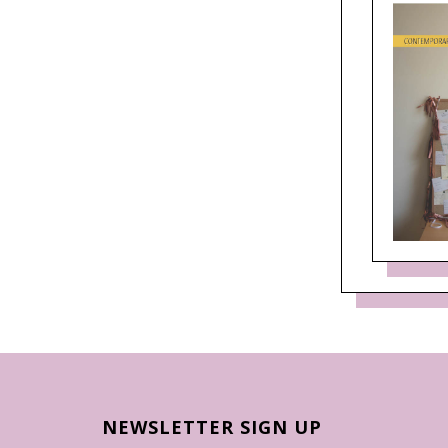
NEWSLETTER SIGN UP