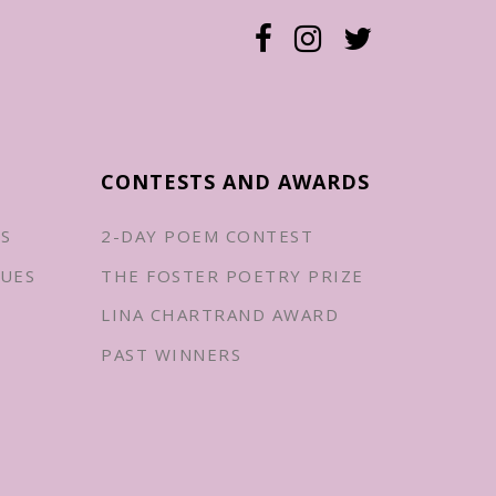
CONTESTS AND AWARDS
ES
2-DAY POEM CONTEST
UES
THE FOSTER POETRY PRIZE
LINA CHARTRAND AWARD
PAST WINNERS