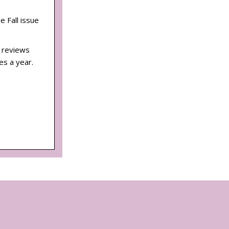
he Fall issue
d reviews
es a year.