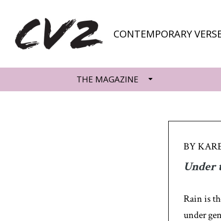
CONTEMPORARY VERSE
THE MAGAZINE
BY KARE
Under 
Rain is t
under gen