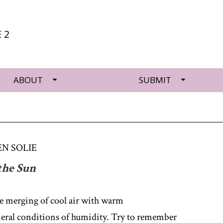
 2
ABOUT
SUBMIT
N SOLIE
the Sun
he merging of cool air with warm
eral conditions of humidity. Try to remember