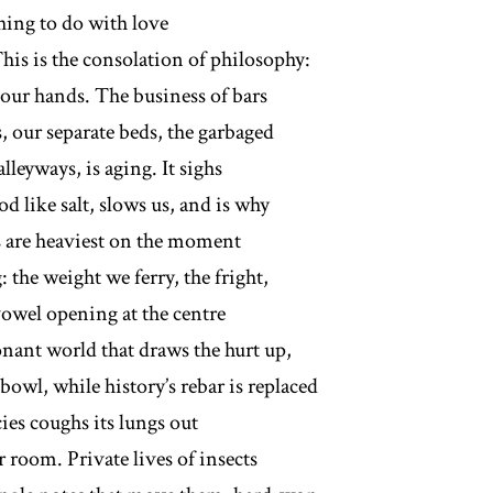
thing to do with love
This is the consolation of philosophy:
f our hands. The business of bars
, our separate beds, the garbaged
 alleyways, is aging. It sighs
od like salt, slows us, and is why
s are heaviest on the moment
 the weight we ferry, the fright,
vowel opening at the centre
onant world that draws the hurt up,
bowl, while history’s rebar is replaced
ies coughs its lungs out
 room. Private lives of insects