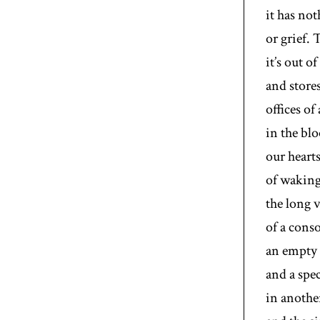
it has no
or grief. 
it’s out o
and stores
offices of
in the blo
our heart
of waking:
the long 
of a cons
an empty 
and a spec
in another