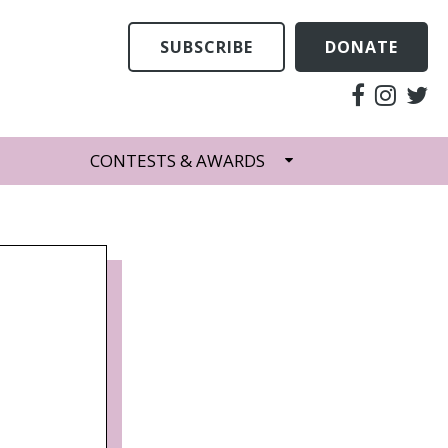
SUBSCRIBE
DONATE
CONTESTS & AWARDS