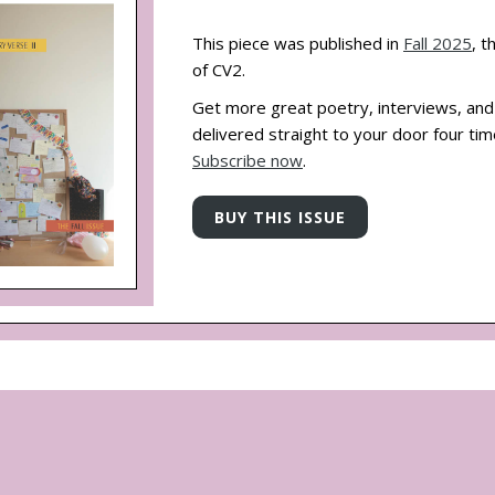
This piece was published in
Fall 2025
, t
of CV2.
Get more great poetry, interviews, an
delivered straight to your door four tim
Subscribe now
.