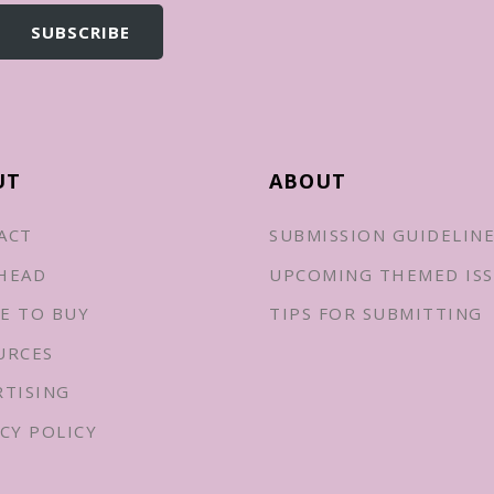
UT
ABOUT
ACT
SUBMISSION GUIDELIN
HEAD
UPCOMING THEMED ISS
E TO BUY
TIPS FOR SUBMITTING
URCES
RTISING
CY POLICY