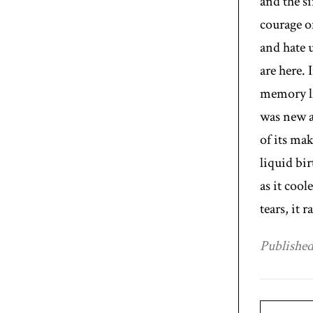
and the s
courage o
and hate 
are here. 
memory li
was new a
of its mak
liquid bir
as it cool
tears, it 
Published