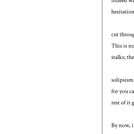
indeed wh
hesitation
cut throug
This is no
stalks; th
solipsism
for you c
rest of it
By now, if