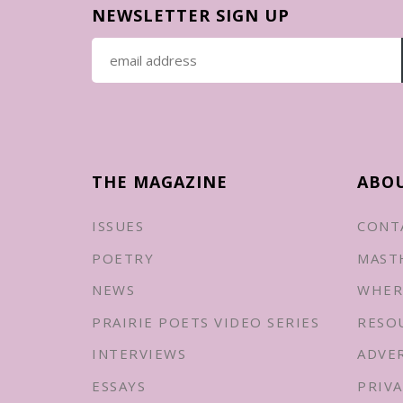
NEWSLETTER SIGN UP
THE MAGAZINE
ABO
ISSUES
CONT
POETRY
MAST
NEWS
WHER
PRAIRIE POETS VIDEO SERIES
RESO
INTERVIEWS
ADVE
ESSAYS
PRIVA