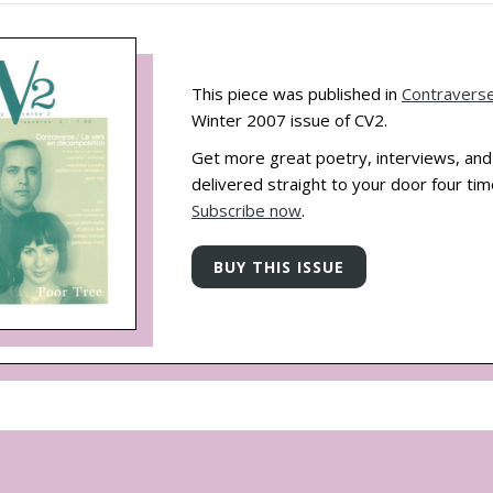
This piece was published in
Contravers
Winter 2007 issue of CV2.
Get more great poetry, interviews, an
delivered straight to your door four tim
Subscribe now
.