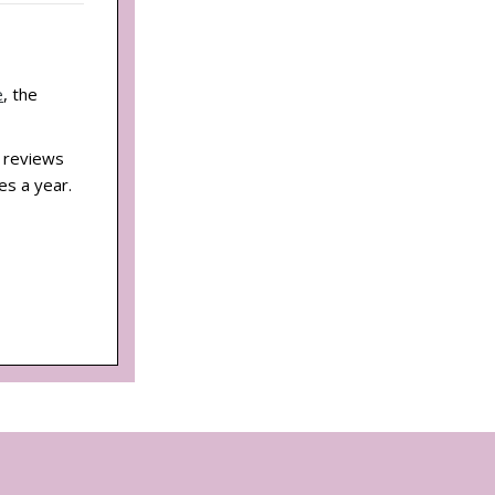
e
, the
d reviews
es a year.