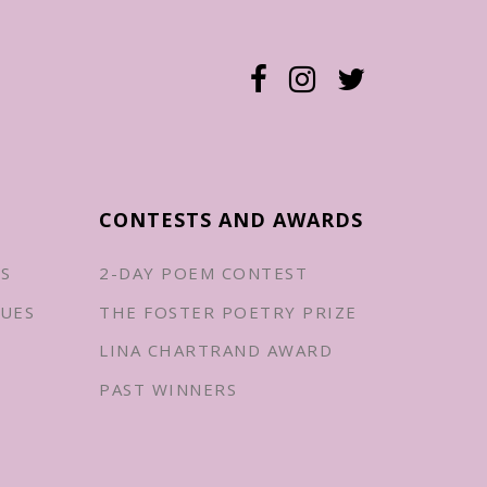
CONTESTS AND AWARDS
ES
2-DAY POEM CONTEST
UES
THE FOSTER POETRY PRIZE
LINA CHARTRAND AWARD
PAST WINNERS