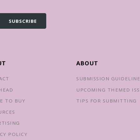
UT
ABOUT
ACT
SUBMISSION GUIDELIN
HEAD
UPCOMING THEMED ISS
E TO BUY
TIPS FOR SUBMITTING
URCES
RTISING
CY POLICY