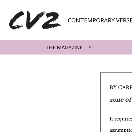
CONTEMPORARY VERSE
THE MAGAZINE
BY CAR
zone of
It require
assumption