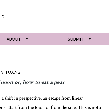
 2
ABOUT
SUBMIT
EY TOANE
 noon or, how to eat a pear
s a shift in perspective, an escape from linear
s. Start from the top, not from the side. This is not a