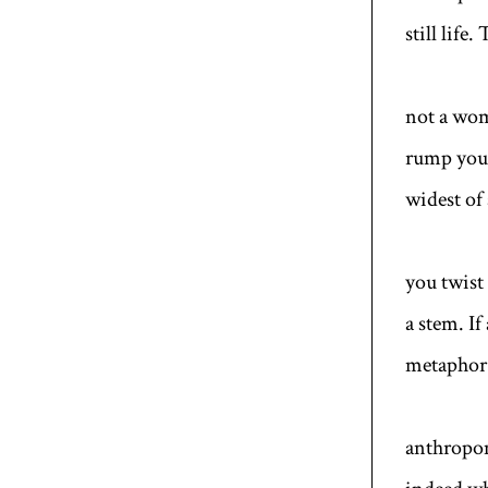
still life
not a woma
rump you 
widest of
you twist
a stem. If
metaphor.
anthropomo