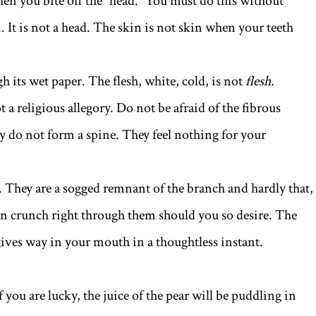
en you bite off the “head.” You must do this without
. It is not a head. The skin is not skin when your teeth
h its wet paper. The flesh, white, cold, is not
flesh.
t a religious allegory. Do not be afraid of the fibrous
ey do not form a spine. They feel nothing for your
. They are a sogged remnant of the branch and hardly that,
an crunch right through them should you so desire. The
 gives way in your mouth in a thoughtless instant.
 you are lucky, the juice of the pear will be puddling in