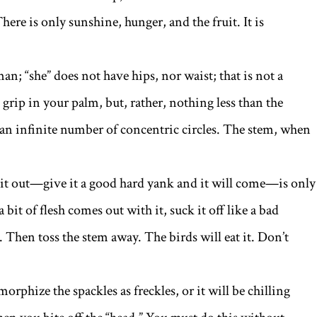
. There is only sunshine, hunger, and the fruit. It is
n; “she” does not have hips, nor waist; that is not a
grip in your palm, but, rather, nothing less than the
 an infinite number of concentric circles. The stem, when
 it out—give it a good hard yank and it will come—is only
 a bit of flesh comes out with it, suck it off like a bad
 Then toss the stem away. The birds will eat it. Don’t
rphize the spackles as freckles, or it will be chilling