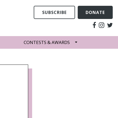
SUBSCRIBE
DONATE
CONTESTS & AWARDS