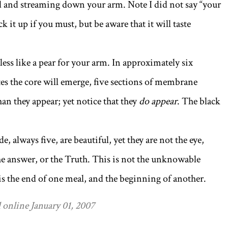
 and streaming down your arm. Note I did not say “your
ck it up if you must, but be aware that it will taste
 less like a pear for your arm. In approximately six
tes the core will emerge, five sections of membrane
an they appear; yet notice that they
do appear
. The black
de, always five, are beautiful, yet they are not the eye,
the answer, or the Truth. This is not the unknowable
 is the end of one meal, and the beginning of another.
 online January 01, 2007