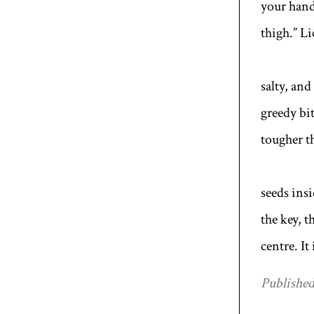
your hand
thigh.” Li
salty, and
greedy bi
tougher th
seeds insi
the key, 
centre. It
Published