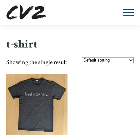
t-shirt
Showing the single result