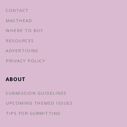
CONTACT
MASTHEAD
WHERE TO BUY
RESOURCES
ADVERTISING
PRIVACY POLICY
ABOUT
SUBMISSION GUIDELINES
UPCOMING THEMED ISSUES
TIPS FOR SUBMITTING