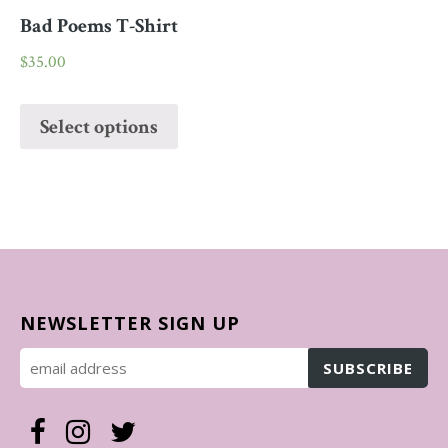
Bad Poems T-Shirt
$
35.00
Select options
NEWSLETTER SIGN UP