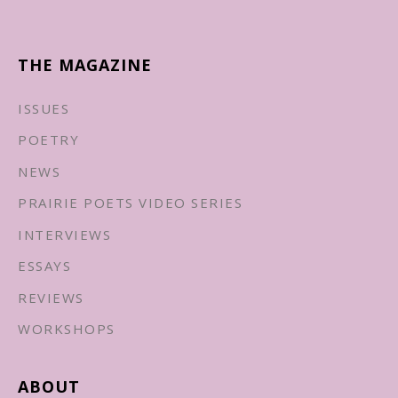
THE MAGAZINE
ISSUES
POETRY
NEWS
PRAIRIE POETS VIDEO SERIES
INTERVIEWS
ESSAYS
REVIEWS
WORKSHOPS
ABOUT