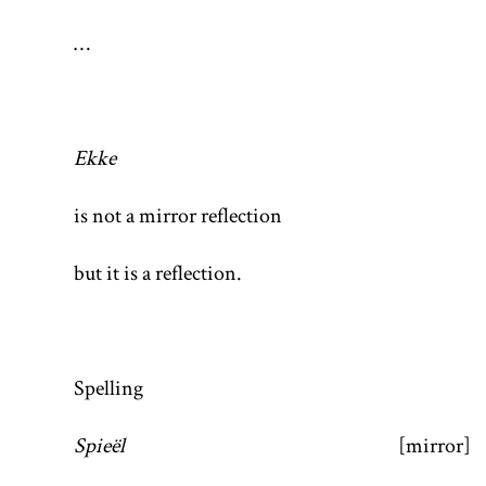
…
Ekke
is not a mirror reflection
but it is a reflection.
Spelling
Spieël
[mirror]