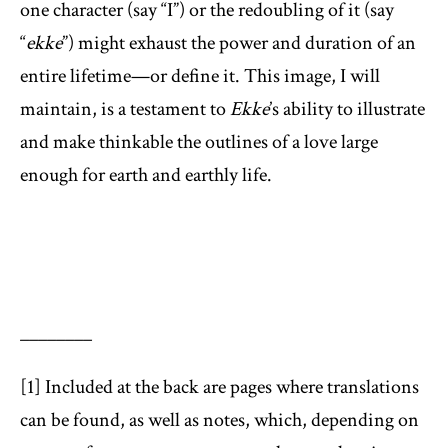
one character (say “I”) or the redoubling of it (say
“
ekke
”) might exhaust the power and duration of an
entire lifetime—or define it. This image, I will
maintain, is a testament to
Ekke
’s ability to illustrate
and make thinkable the outlines of a love large
enough for earth and earthly life.
________
[1] Included at the back are pages where translations
can be found, as well as notes, which, depending on