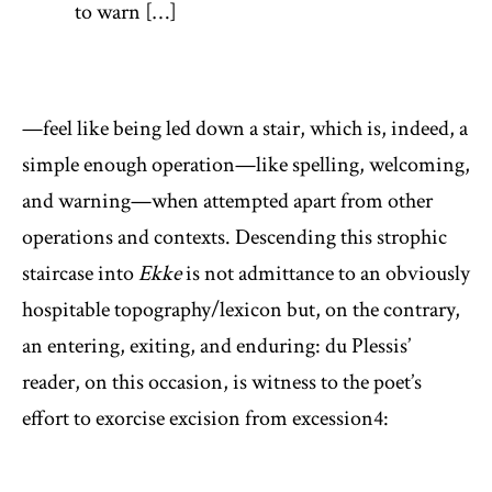
to warn […]
—feel like being led down a stair, which is, indeed, a
simple enough operation—like spelling, welcoming,
and warning—when attempted apart from other
operations and contexts. Descending this strophic
staircase into
Ekke
is not admittance to an obviously
hospitable topography/lexicon but, on the contrary,
an entering, exiting, and enduring: du Plessis’
reader, on this occasion, is witness to the poet’s
effort to exorcise excision from excession
4
: