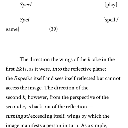
Speel
[play]
Spel
[spell /
game] (39)
The direction the wings of the
k
take in the
first
Ek
is, as it were,
into
the reflective plane;
the
E
speaks itself and sees itself reflected but cannot
access the image. The direction of the
second
k
, however, from the perspective of the
second
e
, is back out of the reflection—
turning
at/exceeding itself: wings by which the
image manifests a person in turn. As a simple,