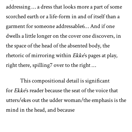
addressing … a dress that looks more a part of some
scorched earth or a life-form in and of itself than a
garment for someone addressable
6
… And if one
dwells a little longer on the cover one discovers, in
the space of the head of the absented body, the
rhetoric of mirroring within
Ekke
’s pages at play,
right there, spilling
7
over to the right …
This compositional detail is significant
for
Ekke
’s reader because the seat of the voice that
utters/ekes out the udder woman/the emphasis is the
mind in the head, and because