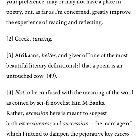
your preference, may or may not have a place in
poetry, but, as far as I’m concerned, greatly improve
the experience of reading and reflecting.
[2] Greek,
turning
.
[3] Afrikaans,
heifer
, and giver of “one of the most
beautiful literary definitions[:] that a poem is an
untouched cow” (49).
[4]
Not
to be confused with the meaning of the word
as coined by sci-fi novelist Iain M Banks.
Rather,
excession
here is meant to suggest
both
excessiveness
and
succession
—the marriage of
which I intend to dampen the pejorative key
excess