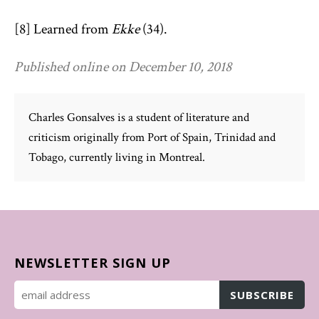
[8] Learned from
Ekke
(34).
Published online on December 10, 2018
Charles Gonsalves is a student of literature and
criticism originally from Port of Spain, Trinidad and
Tobago, currently living in Montreal.
NEWSLETTER SIGN UP