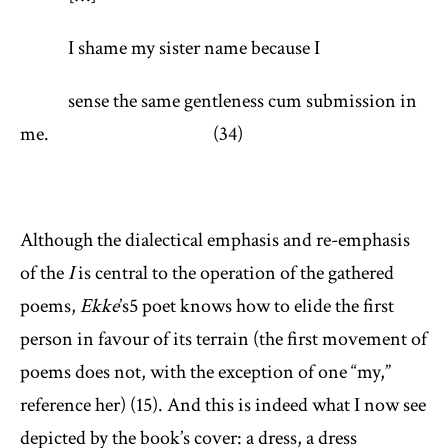
I shame my sister name because I
sense the same gentleness cum submission in
me. (34)
Although the dialectical emphasis and re-emphasis
of the
I
is central to the operation of the gathered
poems,
Ekke
’s
5
poet knows how to elide the first
person in favour of its terrain (the first movement of
poems does not, with the exception of one “my,”
reference her) (15). And this is indeed what I now see
depicted by the book’s cover: a dress, a dress