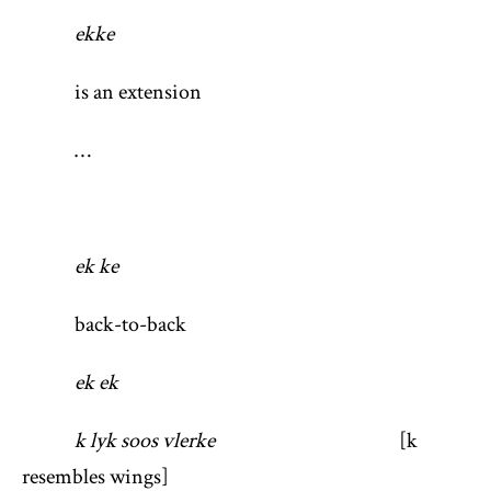
ekke
is an extension
…
ek ke
back-to-back
ek ek
k lyk soos vlerke
[k
resembles wings]