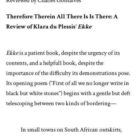
Reviewed by Charles Gonsalves
Therefore Therein All There Is Is There: A
Review of Klara du Plessis’
Ekke
Ekke
is a patient book, despite the urgency of its
contents, and a helpful
1
book, despite the
importance of the difficulty its demonstrations pose.
Its opening poem (“First of all we no longer write in
black but white stones”) begins with a gentle but deft
telescoping between two kinds of bordering—
In small towns on South African
outskirts
,