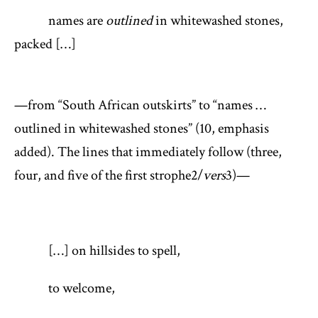
names are
outlined
in whitewashed stones,
packed […]
—from “South African outskirts” to “names …
outlined in whitewashed stones” (10, emphasis
added). The lines that immediately follow (three,
four, and five of the first strophe
2
/
vers
3
)—
[…] on hillsides to spell,
to welcome,