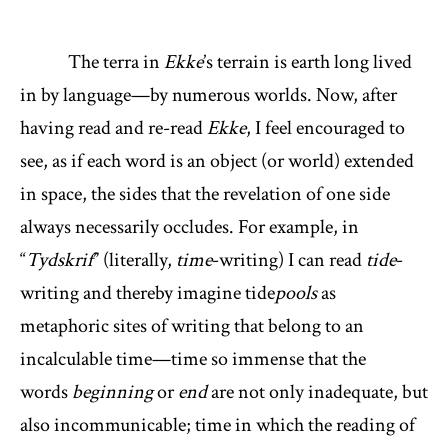
The terra in
Ekke
’s terrain is earth long lived
in by language—by numerous worlds. Now, after
having read and re-read
Ekke
, I feel encouraged to
see, as if each word is an object (or world) extended
in space, the sides that the revelation of one side
always necessarily occludes. For example, in
“
Tydskrif
” (literally,
time
-writing) I can read
tide
-
writing and thereby imagine tide
pools
as
metaphoric sites of writing that belong to an
incalculable time—time so immense that the
words
beginning
or
end
are not only inadequate, but
also incommunicable; time in which the reading of