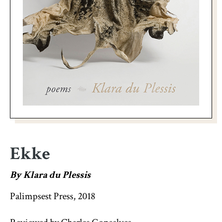
Ekke
By Klara du Plessis
Palimpsest Press, 2018