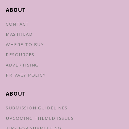
ABOUT
CONTACT
MASTHEAD
WHERE TO BUY
RESOURCES
ADVERTISING
PRIVACY POLICY
ABOUT
SUBMISSION GUIDELINES
UPCOMING THEMED ISSUES
TIPS FOR SUBMITTING