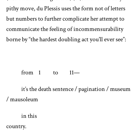
pithy move, du Plessis uses the form not of letters
but numbers to further complicate her attempt to
communicate the feeling of incommensurability
borne by “the hardest doubling act you’ll ever see”:
from 1 to 11—
it’s the death sentence / pagination / museum
/ mausoleum
in this
country. (