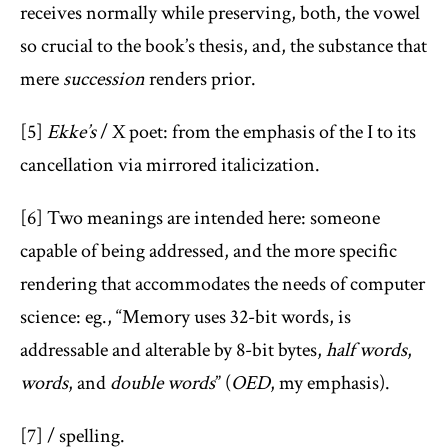
receives normally while preserving, both, the vowel
so crucial to the book’s thesis, and, the substance that
mere
succession
renders prior.
[5]
Ekke’s
/ X poet: from the emphasis of the I to its
cancellation via mirrored italicization.
[6] Two meanings are intended here: someone
capable of being addressed, and the more specific
rendering that accommodates the needs of computer
science: eg., “Memory uses 32-bit words, is
addressable and alterable by 8-bit bytes,
half words
,
words
, and
double words
” (
OED
, my emphasis).
[7] / spelling.