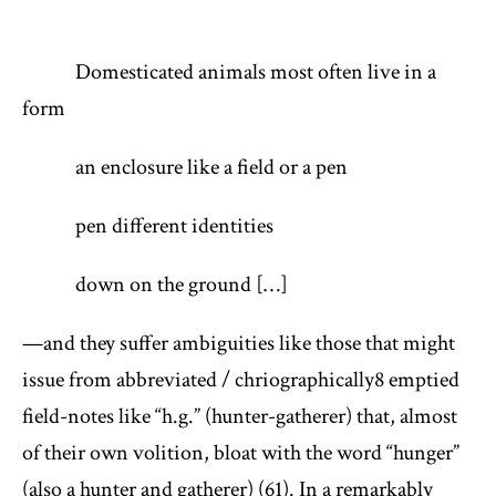
Domesticated animals most often live in a
form
an enclosure like a field or a pen
pen different identities
down on the ground […]
—and they suffer ambiguities like those that might
issue from abbreviated / chriographically
8
emptied
field-notes like “h.g.” (hunter-gatherer) that, almost
of their own volition, bloat with the word “hunger”
(also a hunter and gatherer) (61). In a remarkably