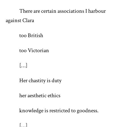
There are certain associations I harbour
against Clara
too British
too Victorian
[…]
Her chastity is duty
her aesthetic ethics
knowledge is restricted to goodness.
[…]