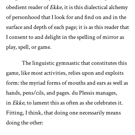
obedient reader of
Ekke
, it is this dialectical alchemy
of personhood that I look for and find on and in the
surface and depth of each page; it is as this reader that
I consent to and delight in the spelling of mirror as
play, spell, or game.
The linguistic gymnastic that constitutes this
game, like most activities, relies upon and exploits
form: the myriad forms of mouths and ears as well as
hands, pens/cils, and pages. du Plessis manages,
in
Ekke
, to lament this as often as she celebrates it.
Fitting, I think, that doing one necessarily means
doing the other: