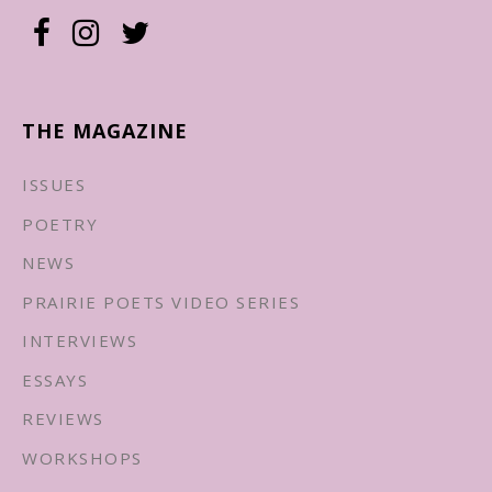
THE MAGAZINE
ISSUES
POETRY
NEWS
PRAIRIE POETS VIDEO SERIES
INTERVIEWS
ESSAYS
REVIEWS
WORKSHOPS