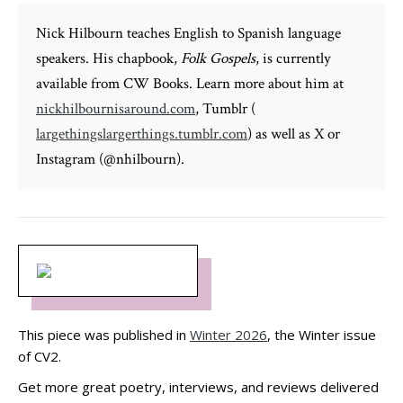
Nick Hilbourn teaches English to Spanish language
speakers. His chapbook,
Folk Gospels
, is currently
available from CW Books. Learn more about him at
nickhilbournisaround.com
, Tumblr (
largethingslargerthings.tumblr.com
) as well as X or
Instagram (@nhilbourn).
This piece was published in
Winter 2026
, the Winter issue
of CV2.
Get more great poetry, interviews, and reviews delivered