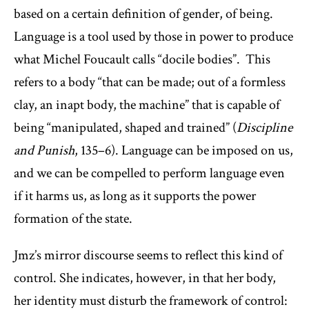
based on a certain definition of gender, of being.
Language is a tool used by those in power to produce
what Michel Foucault calls “docile bodies”. This
refers to a body “that can be made; out of a formless
clay, an inapt body, the machine” that is capable of
being “manipulated, shaped and trained” (
Discipline
and Punish
, 135–6). Language can be imposed on us,
and we can be compelled to perform language even
if it harms us, as long as it supports the power
formation of the state.
Jmz’s mirror discourse seems to reflect this kind of
control. She indicates, however, in that her body,
her identity must disturb the framework of control: