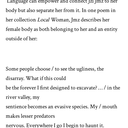
Language can empower and connect Jzl Jmz to her
body but also separate her from it. In one poem in
her collection
Local Woman
, Jmz describes her
female body as both belonging to her and an entity
outside of her:
Some people choose / to see the ugliness, the
disarray. What if this could
be the forever I first designed to excavate? … / in the
river valley, my
sentience becomes an evasive species. My / mouth
makes lesser predators
nervous. Everywhere I go I begin to haunt it.