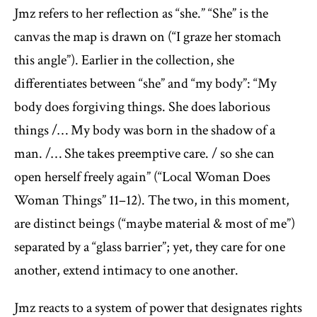
Jmz refers to her reflection as “she.” “She” is the
canvas the map is drawn on (“I graze her stomach
this angle”). Earlier in the collection, she
differentiates between “she” and “my body”: “My
body does forgiving things. She does laborious
things /… My body was born in the shadow of a
man. /… She takes preemptive care. / so she can
open herself freely again” (“Local Woman Does
Woman Things” 11–12). The two, in this moment,
are distinct beings (“maybe material & most of me”)
separated by a “glass barrier”; yet, they care for one
another, extend intimacy to one another.
Jmz reacts to a system of power that designates rights