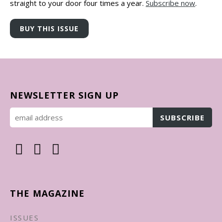
straight to your door four times a year.
Subscribe now
.
NEWSLETTER SIGN UP
THE MAGAZINE
ISSUES