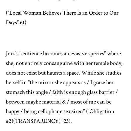
(“Local Woman Believes There Is an Order to Our
Days” 61)
Jmz’s “sentience becomes an evasive species” where
she, not entirely consanguine with her female body,
does not exist but haunts a space. While she studies
herself in “the mirror she appears as / I graze her
stomach this angle / faith is enough glass barrier /
between maybe material & / most of me can be
happy / being cellophane sex siren” (“Obligation
#21(TRANSPARENCY)” 23).