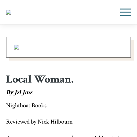
Local Woman.
By Jzl Jmz
Nightboat Books
Reviewed by Nick Hilbourn