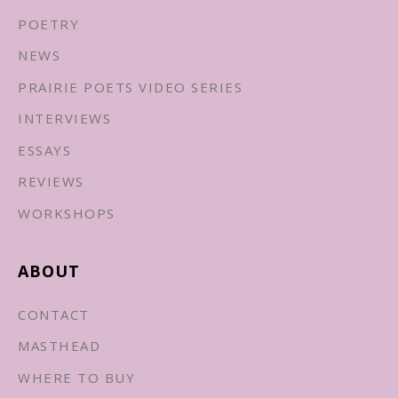
POETRY
NEWS
PRAIRIE POETS VIDEO SERIES
INTERVIEWS
ESSAYS
REVIEWS
WORKSHOPS
ABOUT
CONTACT
MASTHEAD
WHERE TO BUY