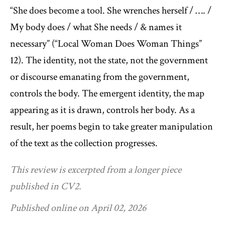
“She does become a tool. She wrenches herself / …. /
My body does / what She needs / & names it
necessary” (“Local Woman Does Woman Things”
12). The identity, not the state, not the government
or discourse emanating from the government,
controls the body. The emergent identity, the map
appearing as it is drawn, controls her body. As a
result, her poems begin to take greater manipulation
of the text as the collection progresses.
This review is excerpted from a longer piece
published in CV2.
Published online on April 02, 2026