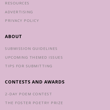
RESOURCES
ADVERTISING
PRIVACY POLICY
ABOUT
SUBMISSION GUIDELINES
UPCOMING THEMED ISSUES
TIPS FOR SUBMITTING
CONTESTS AND AWARDS
2-DAY POEM CONTEST
THE FOSTER POETRY PRIZE