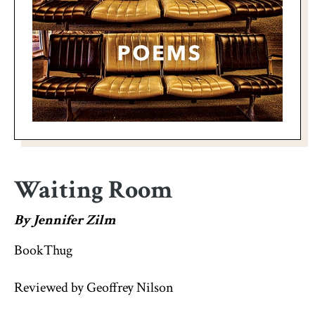
Waiting Room
By Jennifer Zilm
BookThug
Reviewed by Geoffrey Nilson