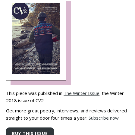
This piece was published in
The Winter Issue
, the Winter
2018 issue of CV2.
Get more great poetry, interviews, and reviews delivered
straight to your door four times a year.
Subscribe now
.