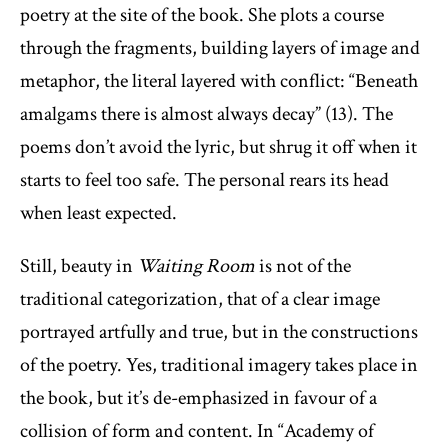
poetry at the site of the book. She plots a course
through the fragments, building layers of image and
metaphor, the literal layered with conflict: “Beneath
amalgams there is almost always decay” (13). The
poems don’t avoid the lyric, but shrug it off when it
starts to feel too safe. The personal rears its head
when least expected.
Still, beauty in
Waiting Room
is not of the
traditional categorization, that of a clear image
portrayed artfully and true, but in the constructions
of the poetry. Yes, traditional imagery takes place in
the book, but it’s de-emphasized in favour of a
collision of form and content. In “Academy of