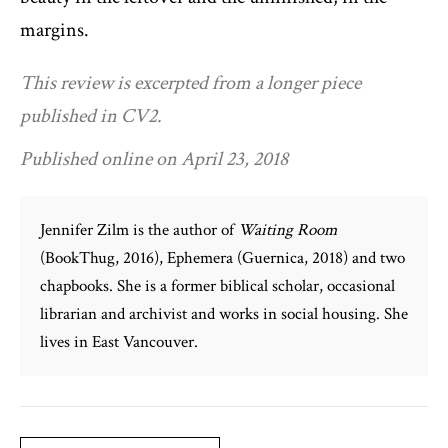
margins.
This review is excerpted from a longer piece
published in CV2.
Published online on April 23, 2018
Jennifer Zilm is the author of
Waiting Room
(BookThug, 2016), Ephemera (Guernica, 2018) and two
chapbooks. She is a former biblical scholar, occasional
librarian and archivist and works in social housing. She
lives in East Vancouver.