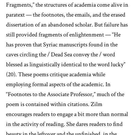
Fragments,” the structures of academia come alive in
paratext — the footnotes, the emails, and the erased
dissertation of an abandoned scholar. But failure has
still provided fragments of enlightenment — “He
has proven that Syriac manuscripts found in the
caves circling the / Dead Sea convey the / word
blessed as linguistically identical to the word lucky”
(20). These poems critique academia while
employing formal aspects of the academic. In
“Footnotes to the Associate Professor,” much of the
poem is contained within citations. Zilm
encourages readers to engage a bit more than normal
in the activity of reading. She dares readers to find
beauty in the leftover and the unfinished, in the