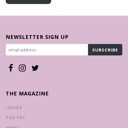
NEWSLETTER SIGN UP
THE MAGAZINE
ISSUES
POETRY
NEWS