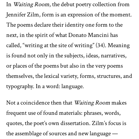
In
Waiting Room
, the debut poetry collection from
Jennifer Zilm, form is an expression of the moment.
The poems declare their identity one form to the
next, in the spirit of what Donato Mancini has
called, “writing at the site of writing” (34). Meaning
is found not only in the subjects, ideas, narratives,
or places of the poems but also in the very poems
themselves, the lexical variety, forms, structures, and
typography. In a word: language.
Not a coincidence then that
Waiting Room
makes
frequent use of found materials: phrases, words,
quotes, the poet’s own dissertation. Zilm’s focus is
the assemblage of sources and new language —