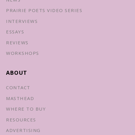
PRAIRIE POETS VIDEO SERIES
INTERVIEWS
ESSAYS
REVIEWS
WORKSHOPS
ABOUT
CONTACT
MASTHEAD
WHERE TO BUY
RESOURCES
ADVERTISING