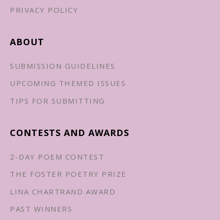
PRIVACY POLICY
ABOUT
SUBMISSION GUIDELINES
UPCOMING THEMED ISSUES
TIPS FOR SUBMITTING
CONTESTS AND AWARDS
2-DAY POEM CONTEST
THE FOSTER POETRY PRIZE
LINA CHARTRAND AWARD
PAST WINNERS