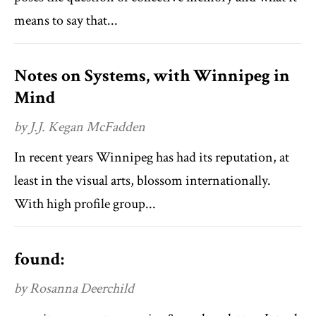
means to say that...
Notes on Systems, with Winnipeg in
Mind
by J.J. Kegan McFadden
In recent years Winnipeg has had its reputation, at
least in the visual arts, blossom internationally.
With high profile group...
found:
by Rosanna Deerchild