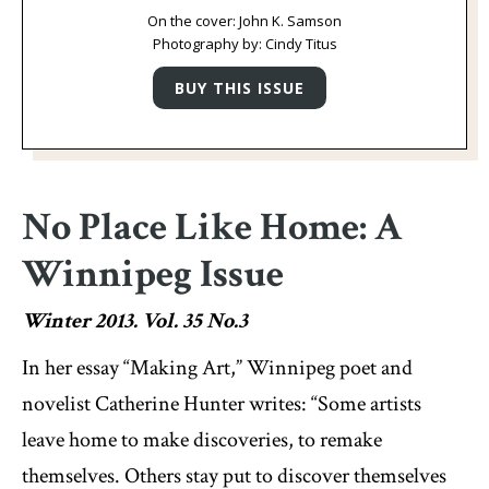
On the cover: John K. Samson
Photography by: Cindy Titus
No Place Like Home: A
Winnipeg Issue
Winter 2013. Vol. 35 No.3
In her essay “Making Art,” Winnipeg poet and
novelist Catherine Hunter writes: “Some artists
leave home to make discoveries, to remake
themselves. Others stay put to discover themselves