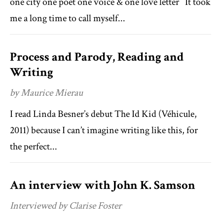
one city one poet one voice & one love letter It took
me a long time to call myself...
Process and Parody, Reading and
Writing
by Maurice Mierau
I read Linda Besner’s debut The Id Kid (Véhicule,
2011) because I can’t imagine writing like this, for
the perfect...
An interview with John K. Samson
Interviewed by Clarise Foster