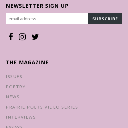
NEWSLETTER SIGN UP
THE MAGAZINE
ISSUES
POETRY
NEWS
PRAIRIE POETS VIDEO SERIES
INTERVIEWS
ESSAYS