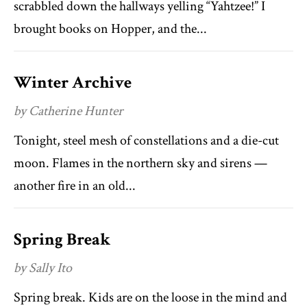
scrabbled down the hallways yelling “Yahtzee!” I
brought books on Hopper, and the...
Winter Archive
by Catherine Hunter
Tonight, steel mesh of constellations and a die-cut
moon. Flames in the northern sky and sirens —
another fire in an old...
Spring Break
by Sally Ito
Spring break. Kids are on the loose in the mind and