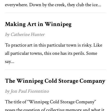
everywhere. Down by the creek, they club the ice...
Making Art in Winnipeg
by Catherine Hunter
To practice art in this particular town is risky. Like
all particular towns, this one has its perils. Some
say...
The Winnipeg Cold Storage Company
by Jon Paul Fiorentino
The title of “Winnipeg Cold Storage Company”
poses the question of collective memory and what it