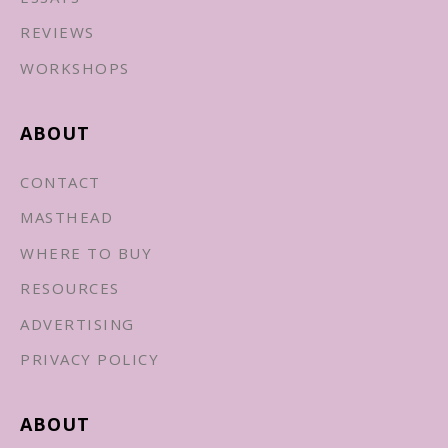
REVIEWS
WORKSHOPS
ABOUT
CONTACT
MASTHEAD
WHERE TO BUY
RESOURCES
ADVERTISING
PRIVACY POLICY
ABOUT