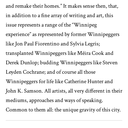
and remake their homes.” It makes sense then, that,
in addition to a fine array of writing and art, this
issue represents a range of the “Winnipeg
experience” as represented by former Winnipeggers
like Jon Paul Fiorentino and Sylvia Legris;
transplanted Winnipeggers like Méira Cook and
Derek Dunlop; budding Winnipeggers like Steven
Leyden Cochrane; and of course all those
Winnipeggers for life like Catherine Hunter and
John K. Samson. All artists, all very different in their
mediums, approaches and ways of speaking.
Common to them all: the unique gravity of this city.