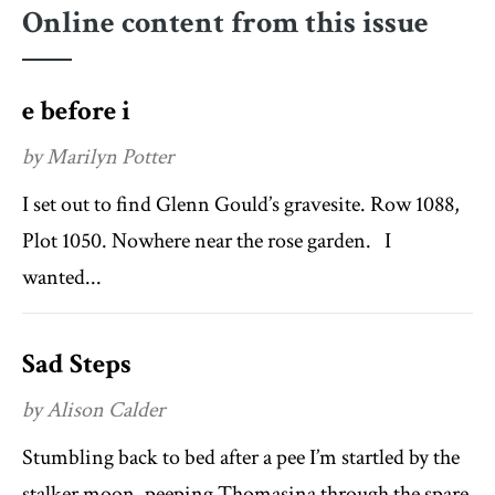
Online content from this issue
e before i
by Marilyn Potter
I set out to find Glenn Gould’s gravesite. Row 1088,
Plot 1050. Nowhere near the rose garden. I
wanted...
Sad Steps
by Alison Calder
Stumbling back to bed after a pee I’m startled by the
stalker moon, peeping Thomasina through the spare