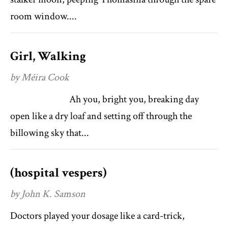
room window....
Girl, Walking
by Méira Cook
Ah you, bright you, breaking day
open like a dry loaf and setting off through the
billowing sky that...
(hospital vespers)
by John K. Samson
Doctors played your dosage like a card-trick,