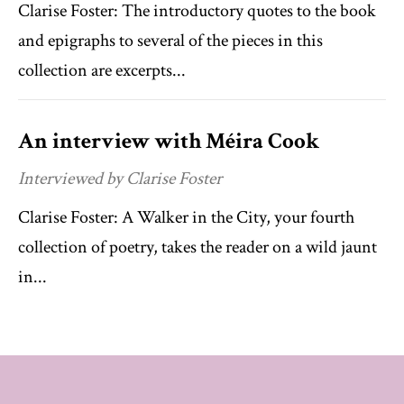
Clarise Foster: The introductory quotes to the book
and epigraphs to several of the pieces in this
collection are excerpts...
An interview with Méira Cook
Interviewed by Clarise Foster
Clarise Foster: A Walker in the City, your fourth
collection of poetry, takes the reader on a wild jaunt
in...