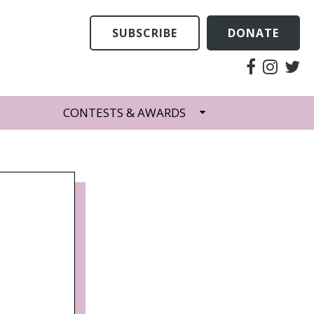
SUBSCRIBE
DONATE
CONTESTS & AWARDS