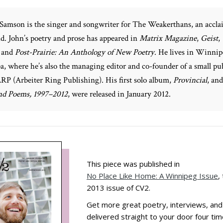
Samson is the singer and songwriter for The Weakerthans, an accl
d. John’s poetry and prose has appeared in
Matrix Magazine
,
Geist
,
and
Post-Prairie: An Anthology of New Poetry
. He lives in Winnip
, where he’s also the managing editor and co-founder of a small pu
RP (Arbeiter Ring Publishing). His first solo album,
Provincial
, an
and Poems, 1997–2012
, were released in January 2012.
This piece was published in
No Place Like Home: A Winnipeg Issue
,
2013 issue of CV2.
Get more great poetry, interviews, an
delivered straight to your door four tim