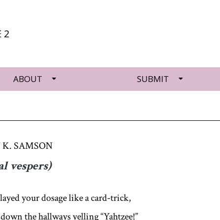
 2
ABOUT
SUBMIT
 K. SAMSON
al vespers)
layed your dosage like a card-trick,
 down the hallways yelling “Yahtzee!”