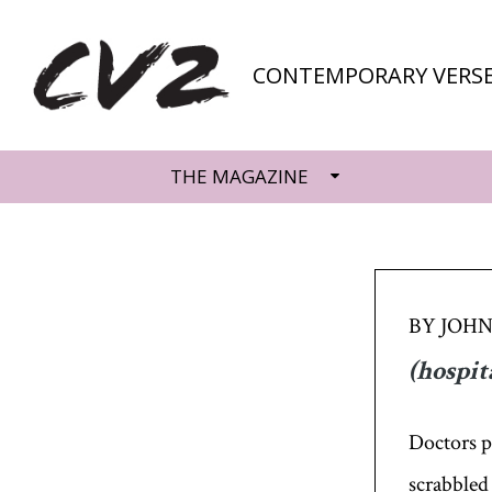
CONTEMPORARY VERSE
THE MAGAZINE
BY JOHN
(hospit
Doctors p
scrabbled