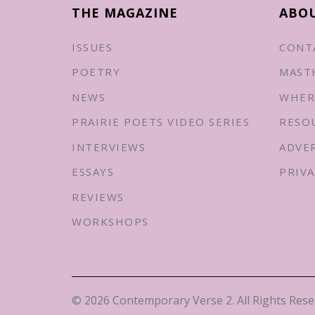
THE MAGAZINE
ABO
ISSUES
CONT
POETRY
MAST
NEWS
WHER
PRAIRIE POETS VIDEO SERIES
RESO
INTERVIEWS
ADVE
ESSAYS
PRIVA
REVIEWS
WORKSHOPS
© 2026 Contemporary Verse 2. All Rights Rese