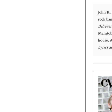
John K. 
rock ban
Believer
Manitoba
house, A
Lyrics 