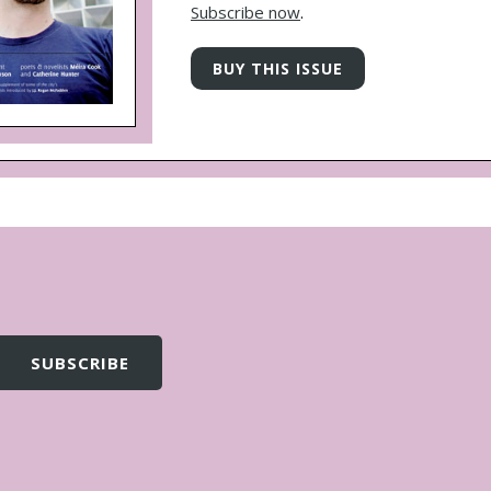
Subscribe now
.