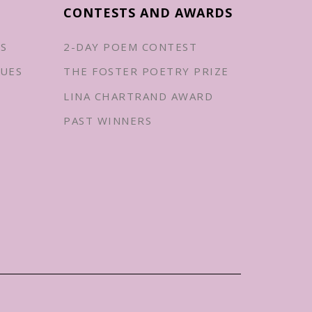
CONTESTS AND AWARDS
ES
2-DAY POEM CONTEST
UES
THE FOSTER POETRY PRIZE
LINA CHARTRAND AWARD
PAST WINNERS