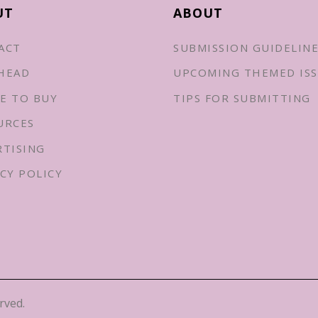
UT
ABOUT
ACT
SUBMISSION GUIDELIN
HEAD
UPCOMING THEMED ISS
E TO BUY
TIPS FOR SUBMITTING
URCES
RTISING
CY POLICY
rved.