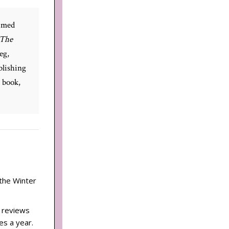
aimed
The
eg,
blishing
d book,
 the Winter
d reviews
es a year.