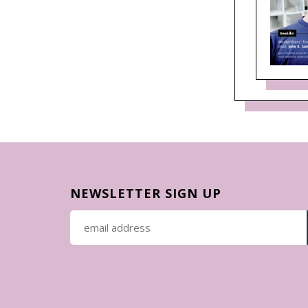
NEWSLETTER SIGN UP