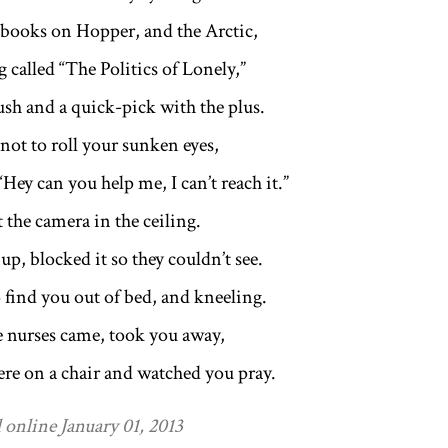
 books on Hopper, and the Arctic,
 called “The Politics of Lonely,”
ush and a quick-pick with the plus.
not to roll your sunken eyes,
“Hey can you help me, I can’t reach it.”
 the camera in the ceiling.
up, blocked it so they couldn’t see.
 find you out of bed, and kneeling.
e nurses came, took you away,
here on a chair and watched you pray.
 online January 01, 2013