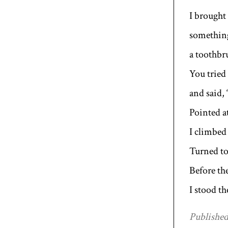
I brought
something
a toothbr
You tried 
and said, 
Pointed at
I climbed 
Turned to
Before th
I stood t
Published