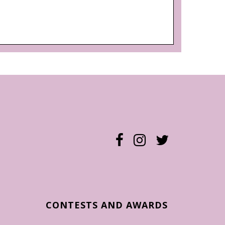
CONTESTS AND AWARDS