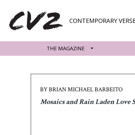
CONTEMPORARY VERSE
THE MAGAZINE
BY BRIAN MICHAEL BARBEITO
Mosaics and Rain Laden Love 