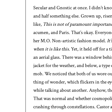
Secular and Gnostic at once. I didn’t kno
and half something else. Grown up, risen
like,
This is not of paramount importan
acumen, and Paris. That’s okay. Everyone
her M.O. Non-artistic fashion model.
It
when it is like this
. Yet, it held off for a
an aerial glass. There was a window behi
jacket for the weather, and below, a type
mob. We noticed that both of us wore our 
thing of wonder, which flickers in the ey
while talking about another. Anyhow, the
That was normal and whether cosmopolita
crashing through constellations. Castor 