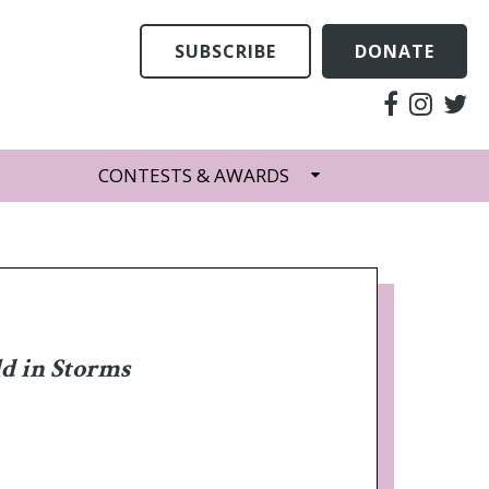
SUBSCRIBE
DONATE
CONTESTS & AWARDS
d in Storms