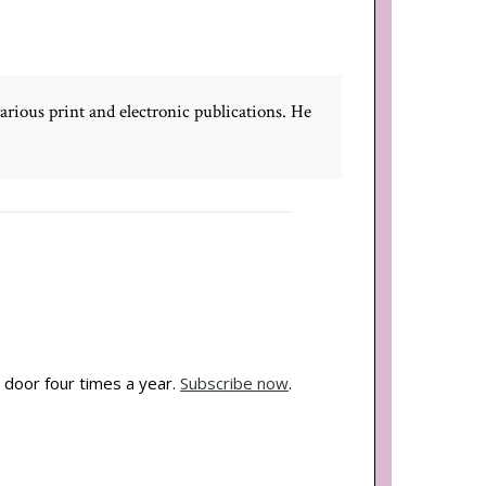
rious print and electronic publications. He
 door four times a year.
Subscribe now
.