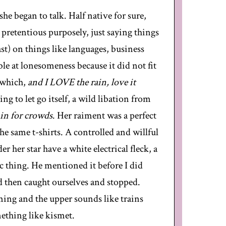
he began to talk. Half native for sure,
pretentious purposely, just saying things
east) on things like languages, business
e at lonesomeness because it did not fit
d which,
and I LOVE the rain, love it
ing to let go itself, a wild libation from
 in for crowds
. Her raiment was a perfect
he same t-shirts. A controlled and willful
her star have a white electrical fleck, a
ic thing. He mentioned it before I did
d then caught ourselves and stopped.
ing and the upper sounds like trains
mething like kismet.