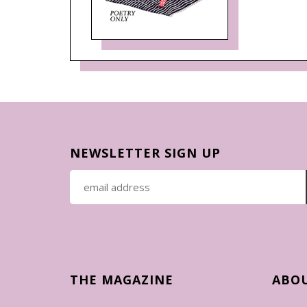
NEWSLETTER SIGN UP
THE MAGAZINE
ABO