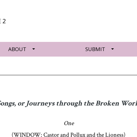
 2
ABOUT
SUBMIT
Songs, or Journeys through the Broken Worl
One
(WINDOW: Castor and Pollux and the Lioness)