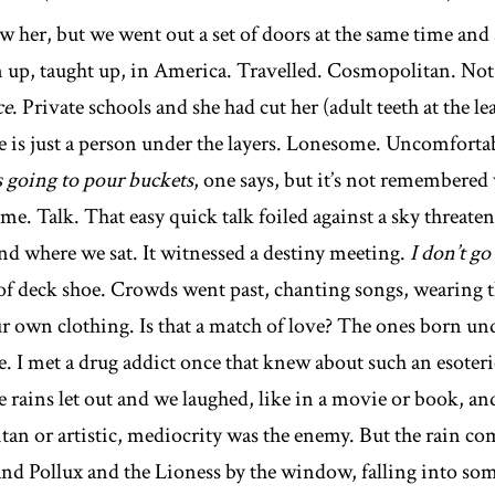
w her, but we went out a set of doors at the same time and s
 up, taught up, in America. Travelled. Cosmopolitan. Not 
ce
. Private schools and she had cut her (adult teeth at the l
 is just a person under the layers. Lonesome. Uncomfortabl
’s going to pour buckets
, one says, but it’s not remembere
 time. Talk. That easy quick talk foiled against a sky threaten
nd where we sat. It witnessed a destiny meeting.
I don’t go
 of deck shoe. Crowds went past, chanting songs, wearing t
own clothing. Is that a match of love? The ones born under 
e. I met a drug addict once that knew about such an esoter
 rains let out and we laughed, like in a movie or book, an
n or artistic, mediocrity was the enemy. But the rain com
and Pollux and the Lioness by the window, falling into so