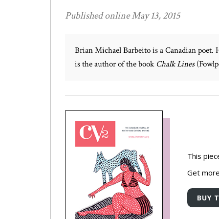
Published online May 13, 2015
Brian Michael Barbeito is a Canadian poet. 
is the author of the book
Chalk Lines
(Fowlpo
This piec
Get more 