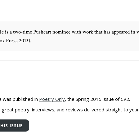
He is a two-time Pushcart nominee with work that has appeared in va
x Press, 2013).
e was published in
Poetry Only
, the Spring 2015 issue of CV2.
great poetry, interviews, and reviews delivered straight to your