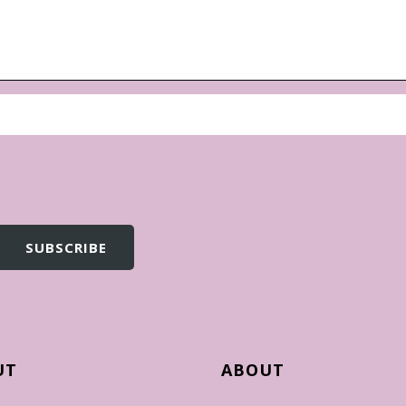
UT
ABOUT