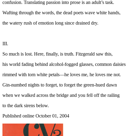
confusion. Translating passion into prose is an adult’s task.
Wafting through the words, the dead poets wave white hands,
the watery rush of emotion long since drained dry.
III.
So much is lost. Here, finally, is truth. Fitzgerald saw this,
his world fading behind alcohol-fogged glasses, common daisies
rimmed with torn white petals—he loves me, he loves me not.
Gin-numbed nights to forget, to forget the green-hued dawn
when we walked across the bridge and you fell off the railing
to the dark sirens below.
Published online October 01, 2004