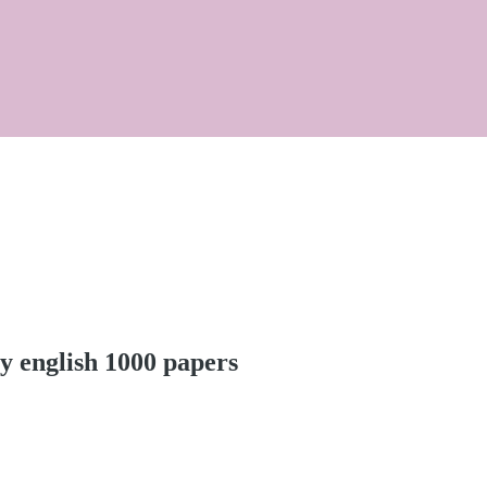
y english 1000 papers