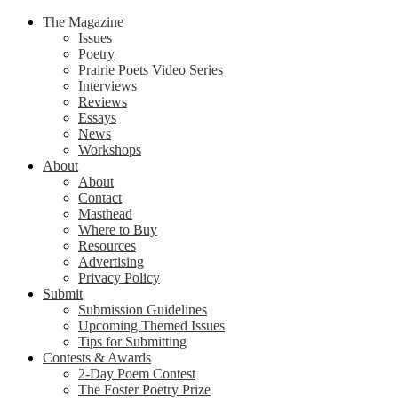
The Magazine
Issues
Poetry
Prairie Poets Video Series
Interviews
Reviews
Essays
News
Workshops
About
About
Contact
Masthead
Where to Buy
Resources
Advertising
Privacy Policy
Submit
Submission Guidelines
Upcoming Themed Issues
Tips for Submitting
Contests & Awards
2-Day Poem Contest
The Foster Poetry Prize