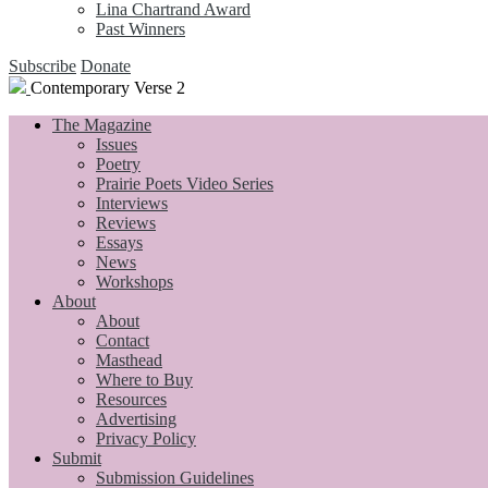
Lina Chartrand Award
Past Winners
Subscribe
Donate
Contemporary Verse 2
The Magazine
Issues
Poetry
Prairie Poets Video Series
Interviews
Reviews
Essays
News
Workshops
About
About
Contact
Masthead
Where to Buy
Resources
Advertising
Privacy Policy
Submit
Submission Guidelines