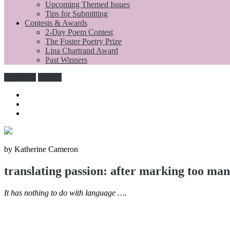
Upcoming Themed Issues
Tips for Submitting
Contests & Awards
2-Day Poem Contest
The Foster Poetry Prize
Lina Chartrand Award
Past Winners
Subscribe
Donate
by Katherine Cameron
translating passion: after marking too man
It has nothing to do with language ….