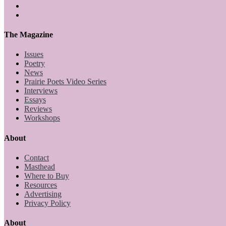
The Magazine
Issues
Poetry
News
Prairie Poets Video Series
Interviews
Essays
Reviews
Workshops
About
Contact
Masthead
Where to Buy
Resources
Advertising
Privacy Policy
About