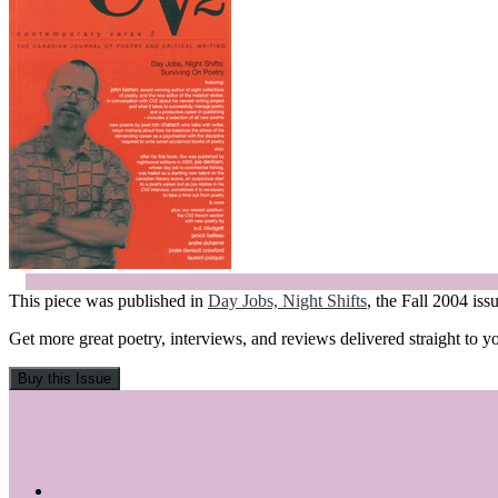
This piece was published in
Day Jobs, Night Shifts
, the Fall 2004 is
Get more great poetry, interviews, and reviews delivered straight to y