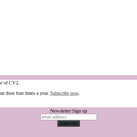
sue of CV2.
our door four times a year.
Subscribe now
.
Newsletter Sign up