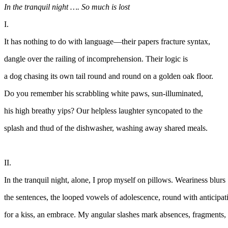
In the tranquil night …. So much is lost
I.
It has nothing to do with language—their papers fracture syntax,
dangle over the railing of incomprehension. Their logic is
a dog chasing its own tail round and round on a golden oak floor.
Do you remember his scrabbling white paws, sun-illuminated,
his high breathy yips? Our helpless laughter syncopated to the
splash and thud of the dishwasher, washing away shared meals.
II.
In the tranquil night, alone, I prop myself on pillows. Weariness blurs
the sentences, the looped vowels of adolescence, round with anticipat
for a kiss, an embrace. My angular slashes mark absences, fragments,